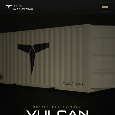
MOBILE UAS FACTORY
VULCAN