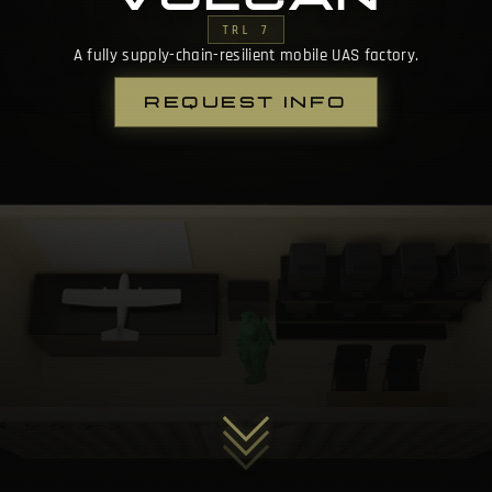
TRL 7
A fully supply-chain-resilient mobile UAS factory.
REQUEST INFO