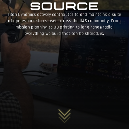
SOURCE
Titan Dynamics actively contributes to and maintains a suite
of open-source tools used across the UAS community. From
mission planning to 3D printing to long-range radio,
everything we build that can be shared, is.