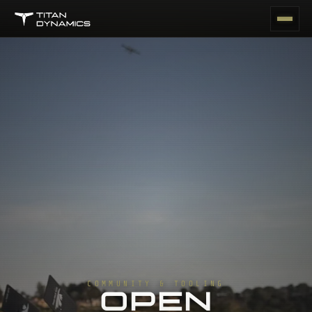
COMMUNITY & TOOLING
OPEN