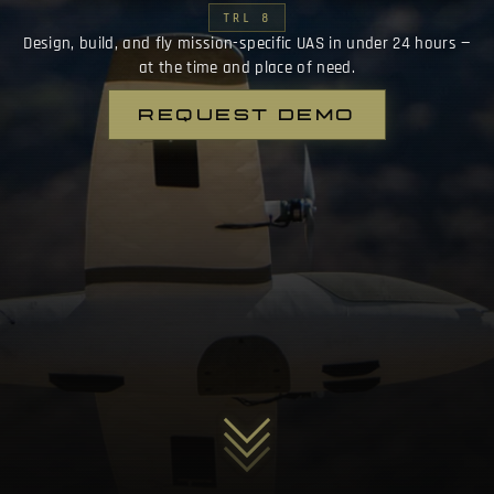
TRL 8
Design, build, and fly mission-specific UAS in under 24 hours —
at the time and place of need.
REQUEST DEMO