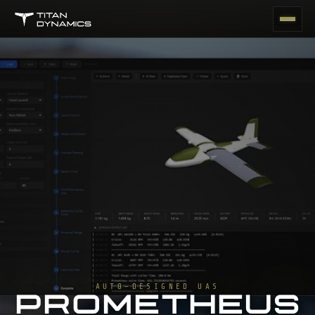
AUTO-DESIGNED UAS
PROMETHEUS